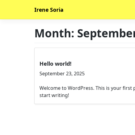
Skip
Irene Soria
to
content
Month:
September
Hello world!
September 23, 2025
Welcome to WordPress. This is your first po
start writing!