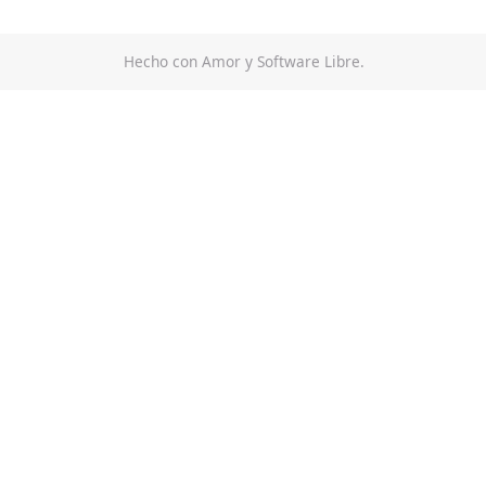
Hecho con Amor y Software Libre.