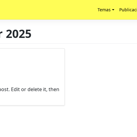
Temas
Publicac
 2025
st. Edit or delete it, then